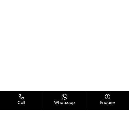
Call
Whatsapp
Enquire