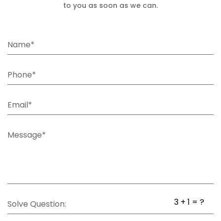
to you as soon as we can.
Name*
Phone*
Email*
Message*
3 + 1 = ?
Solve Question: