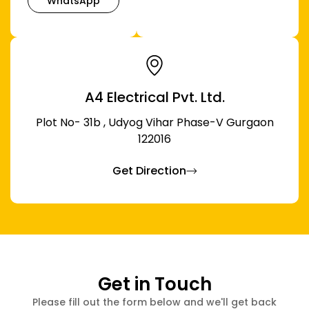
WhatsApp
A4 Electrical Pvt. Ltd.
Plot No- 31b , Udyog Vihar Phase-V Gurgaon
122016
Get Direction
Get in Touch
Please fill out the form below and we'll get back