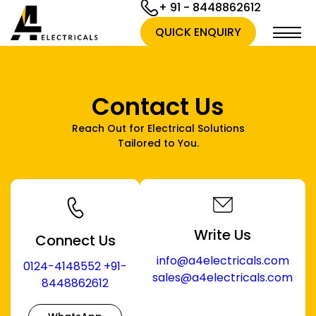
+ 91 - 8448862612
QUICK ENQUIRY
Contact Us
Reach Out for Electrical Solutions
Tailored to You.
Write Us
Connect Us
info@a4electricals.com
0124-4148552
+91-
sales@a4electricals.com
8448862612