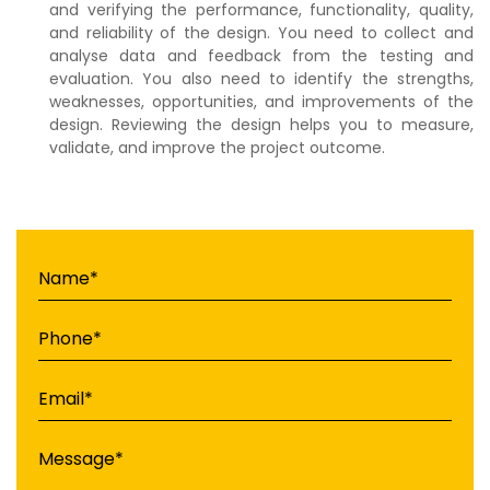
and verifying the performance, functionality, quality,
and reliability of the design. You need to collect and
analyse data and feedback from the testing and
evaluation. You also need to identify the strengths,
weaknesses, opportunities, and improvements of the
design. Reviewing the design helps you to measure,
validate, and improve the project outcome.
Name*
Phone*
Email*
Message*