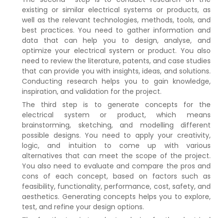
existing or similar electrical systems or products, as
well as the relevant technologies, methods, tools, and
best practices. You need to gather information and
data that can help you to design, analyse, and
optimize your electrical system or product. You also
need to review the literature, patents, and case studies
that can provide you with insights, ideas, and solutions.
Conducting research helps you to gain knowledge,
inspiration, and validation for the project.
The third step is to generate concepts for the
electrical system or product, which means
brainstorming, sketching, and modelling different
possible designs. You need to apply your creativity,
logic, and intuition to come up with various
alternatives that can meet the scope of the project.
You also need to evaluate and compare the pros and
cons of each concept, based on factors such as
feasibility, functionality, performance, cost, safety, and
aesthetics. Generating concepts helps you to explore,
test, and refine your design options.