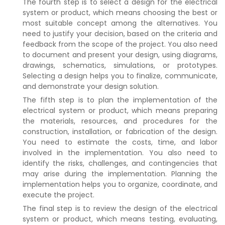
The fourth step is to select a design for the electrical
system or product, which means choosing the best or
most suitable concept among the alternatives. You
need to justify your decision, based on the criteria and
feedback from the scope of the project. You also need
to document and present your design, using diagrams,
drawings, schematics, simulations, or prototypes.
Selecting a design helps you to finalize, communicate,
and demonstrate your design solution.
The fifth step is to plan the implementation of the
electrical system or product, which means preparing
the materials, resources, and procedures for the
construction, installation, or fabrication of the design.
You need to estimate the costs, time, and labor
involved in the implementation. You also need to
identify the risks, challenges, and contingencies that
may arise during the implementation. Planning the
implementation helps you to organize, coordinate, and
execute the project.
The final step is to review the design of the electrical
system or product, which means testing, evaluating,