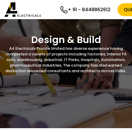
+ 91 - 8448862612
QU
Design & Build
A4 Electricals Private limited has diverse experience having
completed a variety of projects including factories, Interior Fit
outs, warehousing, industrial, IT Parks, Hospitals, Automation,
pharmaceutical industries, The company has also earned
distinction renowned consultants and architects across India..