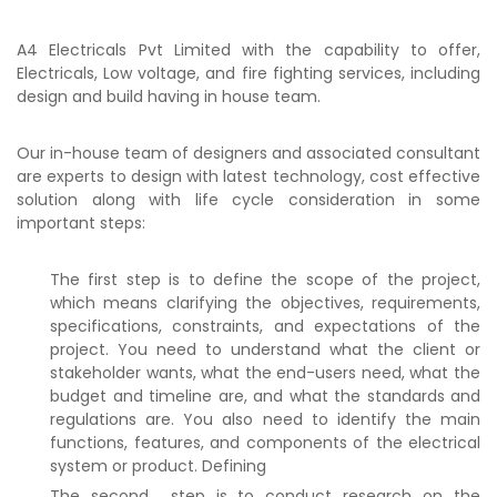
A4 Electricals Pvt Limited with the capability to offer,
Electricals, Low voltage, and fire fighting services, including
design and build having in house team.
Our in-house team of designers and associated consultant
are experts to design with latest technology, cost effective
solution along with life cycle consideration in some
important steps:
The first step is to define the scope of the project,
which means clarifying the objectives, requirements,
specifications, constraints, and expectations of the
project. You need to understand what the client or
stakeholder wants, what the end-users need, what the
budget and timeline are, and what the standards and
regulations are. You also need to identify the main
functions, features, and components of the electrical
system or product. Defining
The second step is to conduct research on the