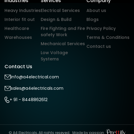
Industries
Services
Company
Heavy Industries
Electrical Services
About us
Interior fit out
Design & Build
Blogs
Healthcare
Fire Fighting and Fire
Privacy Policy
safety Work
Warehouses
Terms & Conditions
Mechanical Services
Contact us
Low Voltage
Systems
Contact Us
info@a4electrical.com
sales@a4electricals.com
+ 91 - 8448862612
© A4 Electricals, All rights reseved.
Made by passion