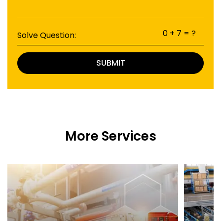
0 + 7 = ?
Solve Question:
SUBMIT
More Services