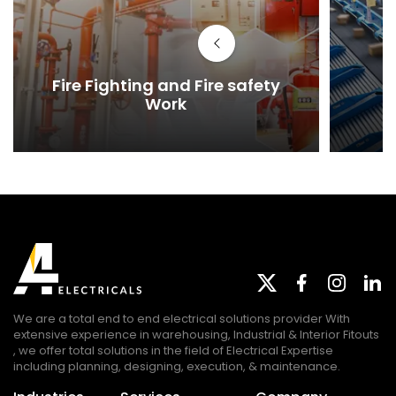
Fire Fighting and Fire safety
Work
We are a total end to end electrical solutions provider With
extensive experience in warehousing, Industrial & Interior Fitouts
, we offer total solutions in the field of Electrical Expertise
including planning, designing, execution, & maintenance.