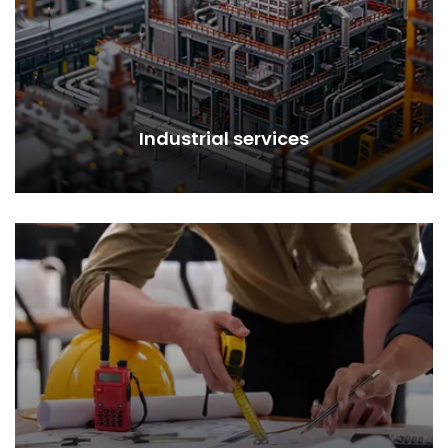
Industrial services