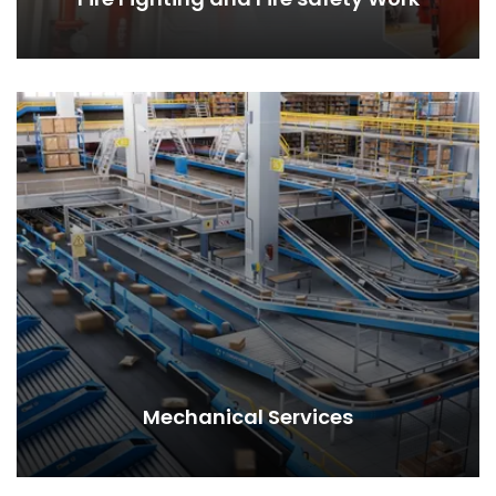
Mechanical Services