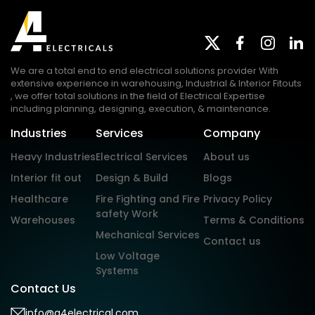
We are a total end to end electrical solutions provider With
extensive experience in warehousing, Industrial & Interior Fitouts
, we offer total solutions in the field of Electrical Expertise
including planning, designing, execution, & maintenance.
Industries
Services
Company
Heavy Industries
Electrical Services
About us
Interior fit out
Design & Build
Blogs
Healthcare
Fire Fighting and Fire
Privacy Policy
safety Work
Warehouses
Terms & Conditions
Mechanical Services
Contact us
Low Voltage
Systems
Contact Us
info@a4electrical.com