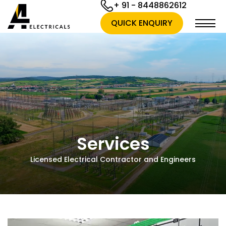
+ 91 - 8448862612
QUICK ENQUIRY
Services
Licensed Electrical Contractor and Engineers