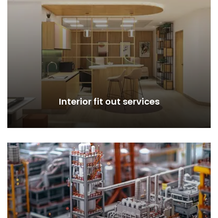
Interior fit out services