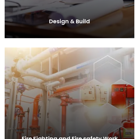
Design & Build
Fire Fighting and Fire safety Work