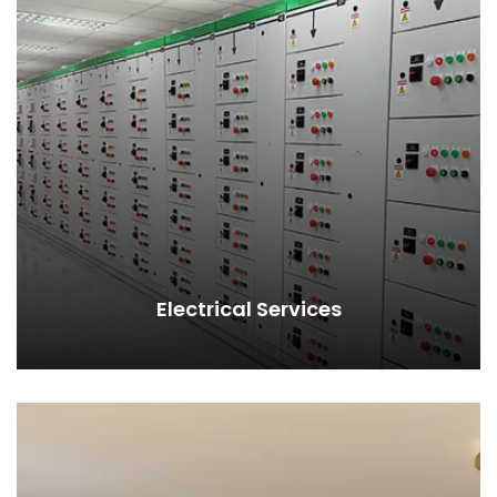
Electrical Services