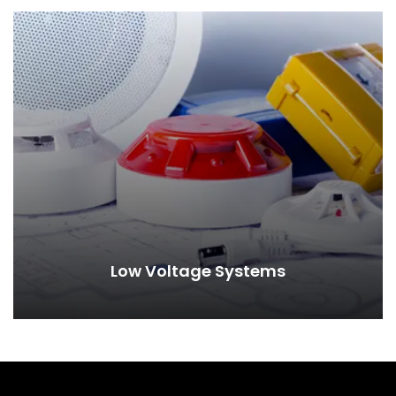
Low Voltage Systems